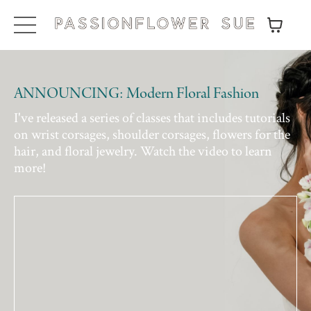
ANNOUNCING: Modern Floral Fashion
I've released a series of classes that includes tutorials
on wrist corsages, shoulder corsages, flowers for the
hair, and floral jewelry. Watch the video to learn
more!