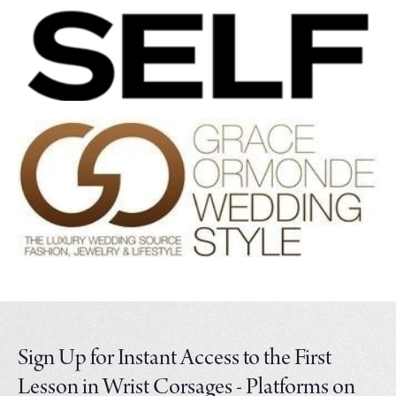
Sign Up for Instant Access to the First
Lesson in Wrist Corsages - Platforms on