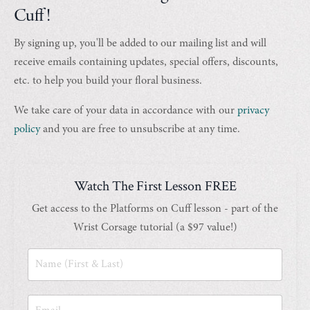
Cuff!
By signing up, you'll be added to our mailing list and will
receive emails containing updates, special offers, discounts,
etc. to help you build your floral business.
We take care of your data in accordance with our
privacy
policy
and you are free to unsubscribe at any time.
Watch The First Lesson FREE
Get access to the Platforms on Cuff lesson - part of the
Wrist Corsage tutorial (a $97 value!)