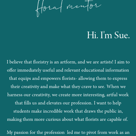
Hi. I'm Sue.
I believe that floristry is an artform, and we are artists! I aim to
offer immediately useful and relevant educational information
that equips and empowers florists- allowing them to express
their creativity and make what they crave to see. When we
harness our creativity, we create more interesting, artful work
that fills us and elevates our profession. I want to help
students make incredible work that draws the public in,
making them more curious about what florists are capable of.
My passion for the profession led me to pivot from work as an