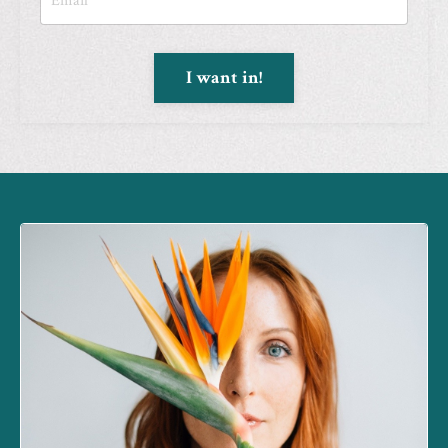
I want in!