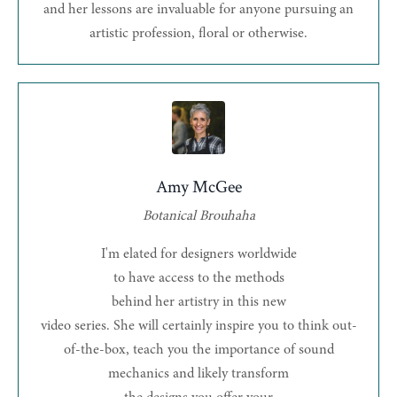
and her lessons are invaluable for anyone pursuing an
artistic profession, floral or otherwise.
Amy McGee
Botanical Brouhaha
I'm elated for designers worldwide
to have access to the methods
behind her artistry in this new
video series. She will certainly inspire you to think out-
of-the-box, teach you the importance of sound
mechanics and likely transform