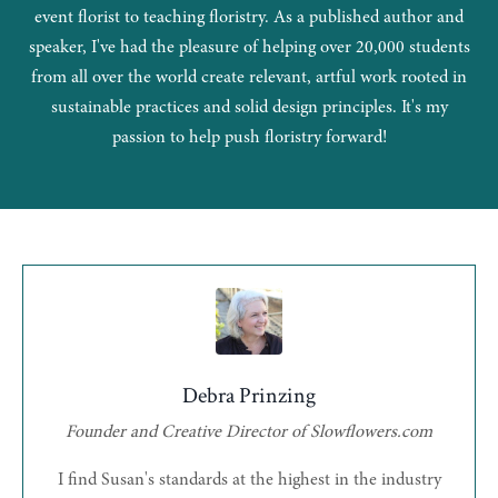
event florist to teaching floristry. As a published author and
speaker, I've had the pleasure of helping over 20,000 students
from all over the world create relevant, artful work rooted in
sustainable practices and solid design principles. It's my
passion to help push floristry forward!
Debra Prinzing
Founder and Creative Director of Slowflowers.com
I find Susan's standards at the highest in the industry