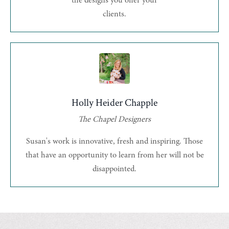
the designs you offer your
clients.
Holly Heider Chapple
The Chapel Designers
Susan's work is innovative, fresh and inspiring. Those
that have an opportunity to learn from her will not be
disappointed.