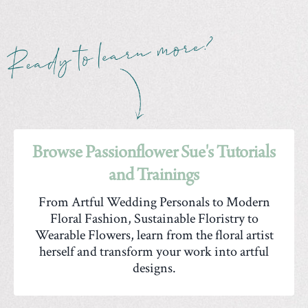
Browse Passionflower Sue's Tutorials
and Trainings
From Artful Wedding Personals to Modern
Floral Fashion, Sustainable Floristry to
Wearable Flowers, learn from the floral artist
herself and transform your work into artful
designs.