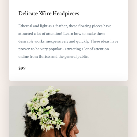
Delicate Wire Headpieces
Ethereal and light as a feather, these floating pieces have
attracted a lot of attention! Learn how to make these
desirable works inexpensively and quickly. These ideas have
proven to be very popular - attracting a lot of attention
online from florists and the general public.
$99