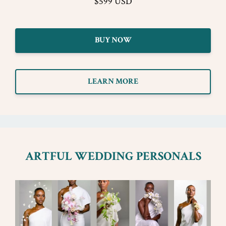
$599 USD
BUY NOW
LEARN MORE
ARTFUL WEDDING PERSONALS