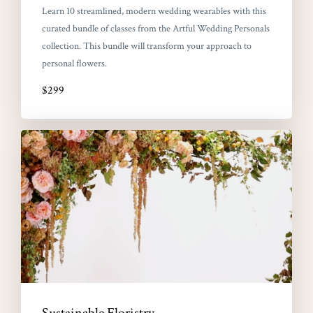
Learn 10 streamlined, modern wedding wearables with this
curated bundle of classes from the Artful Wedding Personals
collection. This bundle will transform your approach to
personal flowers.
$299
Sustainable Floristry