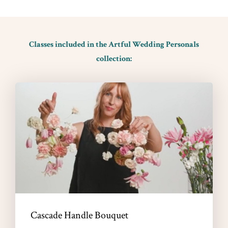
Classes included in the Artful Wedding Personals
collection:
Cascade Handle Bouquet