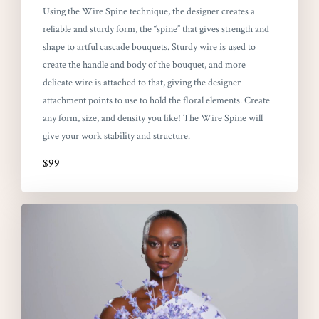
Using the Wire Spine technique, the designer creates a
reliable and sturdy form, the “spine” that gives strength and
shape to artful cascade bouquets. Sturdy wire is used to
create the handle and body of the bouquet, and more
delicate wire is attached to that, giving the designer
attachment points to use to hold the floral elements. Create
any form, size, and density you like! The Wire Spine will
give your work stability and structure.
$99