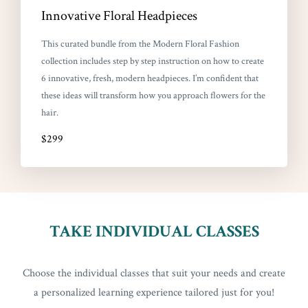
Innovative Floral Headpieces
This curated bundle from the Modern Floral Fashion
collection includes step by step instruction on how to create
6 innovative, fresh, modern headpieces. I’m confident that
these ideas will transform how you approach flowers for the
hair.
$299
TAKE INDIVIDUAL CLASSES
Choose the individual classes that suit your needs and create
a personalized learning experience tailored just for you!