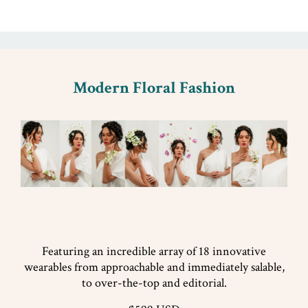
Modern Floral Fashion
Featuring an incredible array of 18 innovative
wearables from approachable and immediately salable,
to over-the-top and editorial.