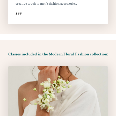
creative touch to men's fashion accessories.
$99
Classes included in the Modern Floral Fashion collection: