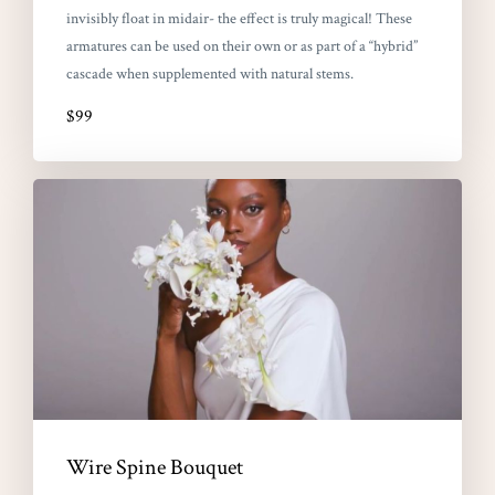
invisibly float in midair- the effect is truly magical! These
armatures can be used on their own or as part of a “hybrid”
cascade when supplemented with natural stems.
$99
Wire Spine Bouquet