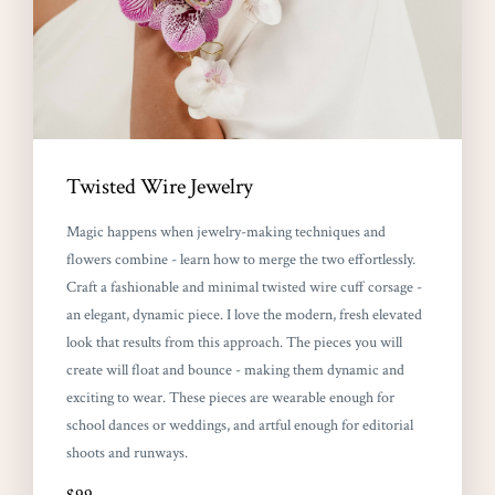
Twisted Wire Jewelry
Magic happens when jewelry-making techniques and
flowers combine - learn how to merge the two effortlessly.
Craft a fashionable and minimal twisted wire cuff corsage -
an elegant, dynamic piece. I love the modern, fresh elevated
look that results from this approach. The pieces you will
create will float and bounce - making them dynamic and
exciting to wear. These pieces are wearable enough for
school dances or weddings, and artful enough for editorial
shoots and runways.