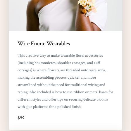
Wire Frame Wearables
This creative way to make wearable floral accessories
(including boutonnieres, shoulder corsages, and cuff
corsages) is where flowers are threaded onto wire arms,
making the assembling process quicker and more
streamlined without the need for traditional wiring and
taping. Also included is how to use ribbon or metal bases for
different styles and offer tips on securing delicate blooms
with glue platforms for a polished finish.
$99