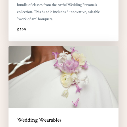
bundle of classes from the Artful Wedding Personals
collection. This bundle includes 5 innovative, saleable
"work of art" bouquets.
$299
Wedding Wearables