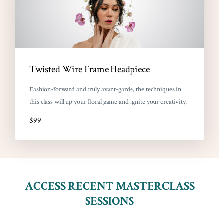
Twisted Wire Frame Headpiece
Fashion-forward and truly avant-garde, the techniques in
this class will up your floral game and ignite your creativity.
$99
ACCESS RECENT MASTERCLASS
SESSIONS