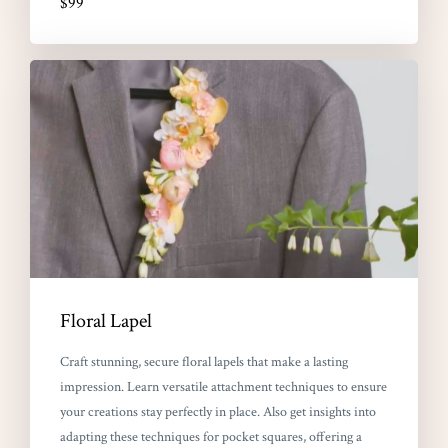
$99
Floral Lapel
Craft stunning, secure floral lapels that make a lasting
impression. Learn versatile attachment techniques to ensure
your creations stay perfectly in place. Also get insights into
adapting these techniques for pocket squares, offering a