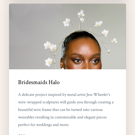
Bridesmaids Halo
A delicate project inspired by metal artist Jess Wheeler's
wire-wrapped sculptures will guide you through creating a
beautiful wire frame that can be turned into various
wearables resulting in customizable and elegant pieces
perfect for weddings and more.