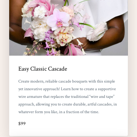
Easy Classic Cascade
Create modern, reliable cascade bouquets with this simple
yet innovative approach! Learn how to create a supportive
wire armature that replaces the traditional “wire and tape”
approach, allowing you to create durable, artful cascades, in
whatever form you like, in a fraction of the time.
$99