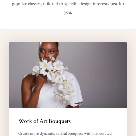
popular classes, tailored to specific design interests just for
you.
Work of Art Bouquets
Create more dynamic, skillful bouquets with this curated