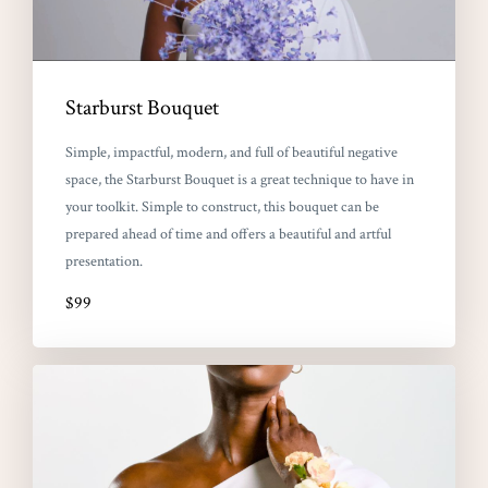
Starburst Bouquet
Simple, impactful, modern, and full of beautiful negative
space, the Starburst Bouquet is a great technique to have in
your toolkit. Simple to construct, this bouquet can be
prepared ahead of time and offers a beautiful and artful
presentation.
$99