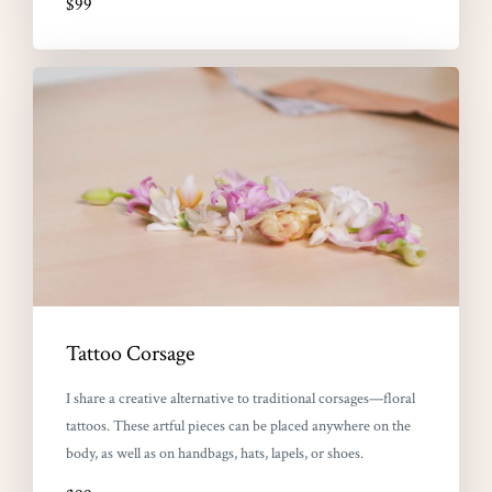
$99
Tattoo Corsage
I share a creative alternative to traditional corsages—floral
tattoos. These artful pieces can be placed anywhere on the
body, as well as on handbags, hats, lapels, or shoes.