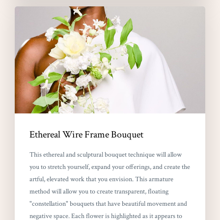
Ethereal Wire Frame Bouquet
This ethereal and sculptural bouquet technique will allow
you to stretch yourself, expand your offerings, and create the
artful, elevated work that you envision. This armature
method will allow you to create transparent, floating
"constellation" bouquets that have beautiful movement and
negative space. Each flower is highlighted as it appears to