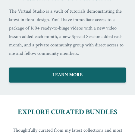
The Virtual Studio is a vault of tutorials demonstrating the
latest in floral design. You'll have immediate access to a
package of 160+ ready-to-binge videos with a new video
lesson added each month, a new Special Session added each
month, and a private community group with direct access to
me and fellow community members.
LEARN MORE
EXPLORE CURATED BUNDLES
Thoughtfully curated from my latest collections and most