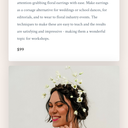
attention-grabbing floral earrings with ease. Make earrings
as a corsage alternative for weddings or school dances, for
editorials, and to wear to floral industry events. The
techniques to make these are easy to teach and the results
are satisfying and impressive - making them a wonderful
topic for workshops.
$99