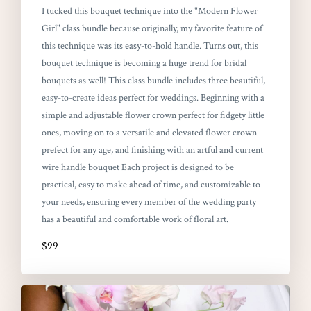
I tucked this bouquet technique into the "Modern Flower
Girl" class bundle because originally, my favorite feature of
this technique was its easy-to-hold handle. Turns out, this
bouquet technique is becoming a huge trend for bridal
bouquets as well! This class bundle includes three beautiful,
easy-to-create ideas perfect for weddings. Beginning with a
simple and adjustable flower crown perfect for fidgety little
ones, moving on to a versatile and elevated flower crown
prefect for any age, and finishing with an artful and current
wire handle bouquet Each project is designed to be
practical, easy to make ahead of time, and customizable to
your needs, ensuring every member of the wedding party
has a beautiful and comfortable work of floral art.
$99