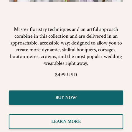
Master floristry techniques and an artful approach
combine in this collection and are delivered in an
approachable, accessible way; designed to allow you to
create more dynamic, skillful bouquets, corsages,
boutonnieres, crowns, and the most popular wedding
wearables right away.
$499 USD
BUY NOW
LEARN MORE