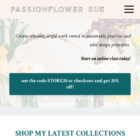
Create relevant, artful work rooted in sustainable practices and
solid design principles.
Start an online class today!
use the code STORE20 at checkout and get 20%
off!
SHOP MY LATEST COLLECTIONS