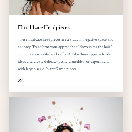
Floral Lace Headpieces
These intricate headpieces are a study in negative space and
delicacy. Transform your approach to “flowers for the hair”
and make wearable works of art! Take these approachable
ideas and create delicate, petite wearables, or experiment
with larger-scale Avant Garde pieces.
$99