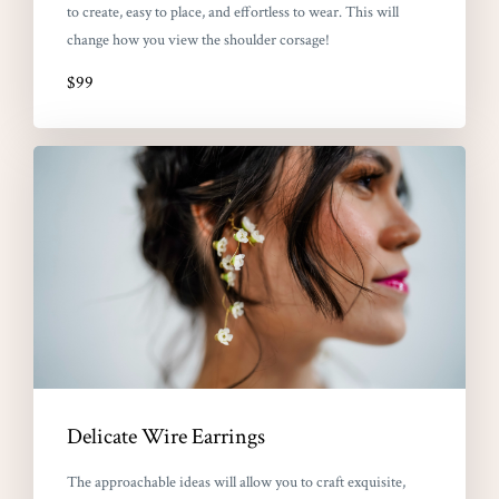
to create, easy to place, and effortless to wear. This will
change how you view the shoulder corsage!
$99
Delicate Wire Earrings
The approachable ideas will allow you to craft exquisite,