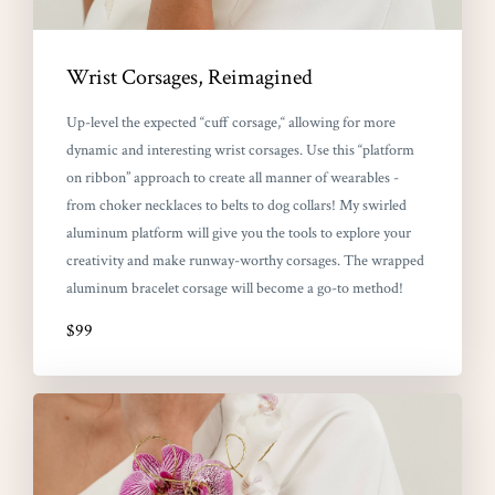
Wrist Corsages, Reimagined
Up-level the expected “cuff corsage,“ allowing for more
dynamic and interesting wrist corsages. Use this “platform
on ribbon” approach to create all manner of wearables -
from choker necklaces to belts to dog collars! My swirled
aluminum platform will give you the tools to explore your
creativity and make runway-worthy corsages. The wrapped
aluminum bracelet corsage will become a go-to method!
$99