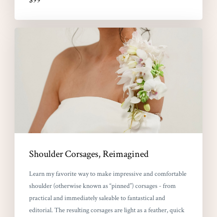
$99
Shoulder Corsages, Reimagined
Learn my favorite way to make impressive and comfortable
shoulder (otherwise known as “pinned”) corsages - from
practical and immediately saleable to fantastical and
editorial. The resulting corsages are light as a feather, quick