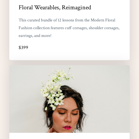
Floral Wearables, Reimagined
This curated bundle of 12 lessons from the Modern Floral
Fashion collection features cuff corsages, shoulder corsages,
earrings, and more!
$399