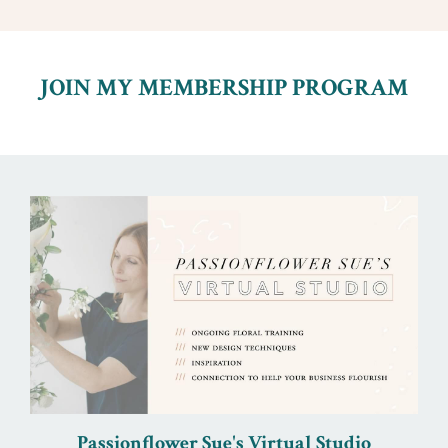
JOIN MY MEMBERSHIP PROGRAM
Passionflower Sue's Virtual Studio