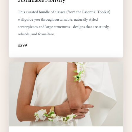
This curated bundle of classes (from the Essential Toolkit)
will guide you through sustainable, naturally styled
centerpieces and large structures - designs that are sturdy,
reliable, and foam-free.
$599